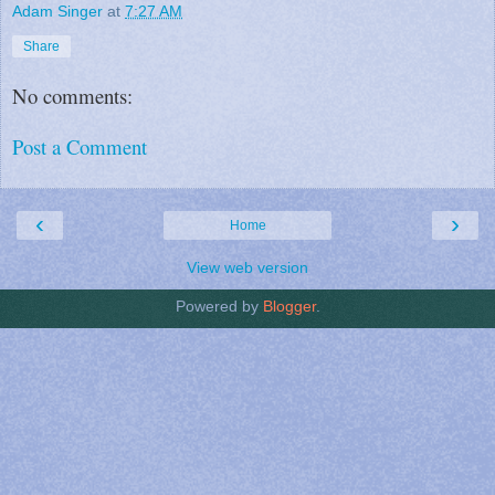
Adam Singer
at
7:27 AM
Share
No comments:
Post a Comment
‹
›
Home
View web version
Powered by
Blogger
.