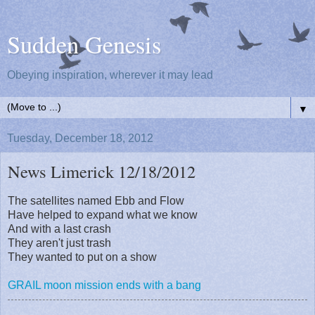
Sudden Genesis
Obeying inspiration, wherever it may lead
▼
Tuesday, December 18, 2012
News Limerick 12/18/2012
The satellites named Ebb and Flow
Have helped to expand what we know
And with a last crash
They aren't just trash
They wanted to put on a show
GRAIL moon mission ends with a bang