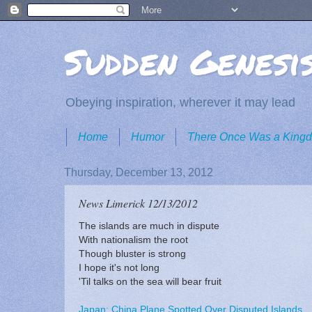
Sudden Genesi
Obeying inspiration, wherever it may lead
Home
Humor
There Once Was a King
Thursday, December 13, 2012
News Limerick 12/13/2012
The islands are much in dispute
With nationalism the root
Though bluster is strong
I hope it's not long
'Til talks on the sea will bear fruit
Japan: China Plane Spotted Over Disputed Islands