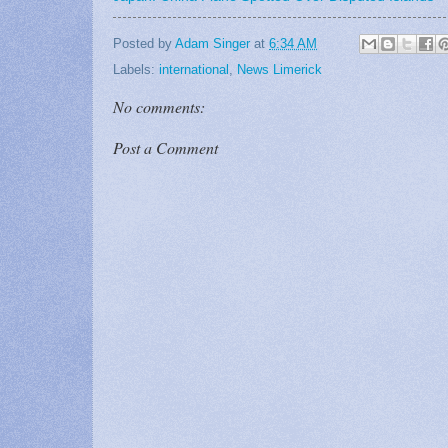
Posted by
Adam Singer
at
6:34 AM
Labels:
international
,
News Limerick
No comments:
Post a Comment