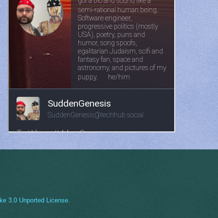
ke 3.0 Unported License
.