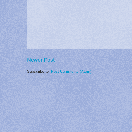
Newer Post
Subscribe to:
Post Comments (Atom)