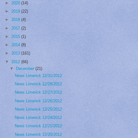
►
2020
(14)
►
2019
(22)
►
2018
(4)
►
2017
(2)
►
2015
(1)
►
2014
(8)
►
2013
(161)
▼
2012
(66)
▼
December
(21)
News Limerick 12/31/2012
News Limerick 12/28/2012
News Limerick 12/27/2012
News Limerick 12/26/2012
News Limerick 12/25/2012
News Limerick 12/24/2012
News Limerick 12/21/2012
News Limerick 12/20/2012