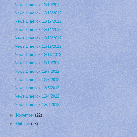
News Limerick 12/19/2012
News Limerick 12/18/2012
News Limerick 12/17/2012
News Limerick 12/14/2012
News Limerick 12/13/2012
News Limerick 12/12/2012
News Limerick 12/11/2012
News Limerick 12/10/2012
News Limerick 12/7/2012
News Limerick 12/6/2012
News Limerick 12/5/2012
News Limerick 12/4/2012
News Limerick 12/3/2012
►
November
(22)
►
October
(23)