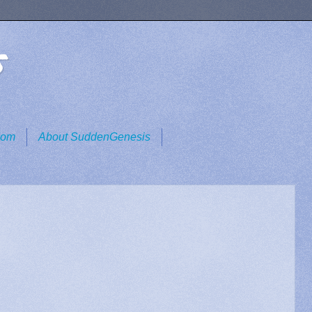
s
dom
About SuddenGenesis