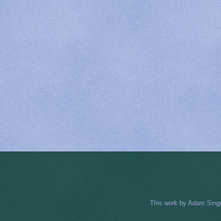
This work by
Adam Sing