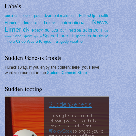
Labels
business
dvar
FollowUp
code poet
entertainment
health
News
international
Human interest
humor
Limerick
politics
science
Poetry
pun
religion
Short
Space Limerick
technology
Song Spoof
sports
story
space
There Once Was a Kingdom
tragedy
weather
Sudden Genesis Goods
Humor swag. If you enjoy the content here, you'll love
what you can get in the
Sudden Genesis Store
.
Sudden tooting