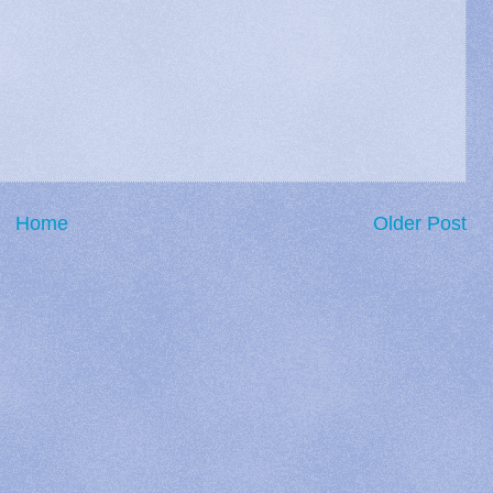
Home
Older Post