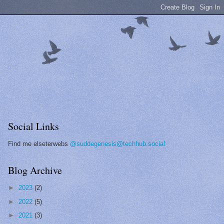
Social Links
Find me elseterwebs
@suddegenesis@techhub.social
Blog Archive
►
2023
(2)
►
2022
(5)
►
2021
(3)