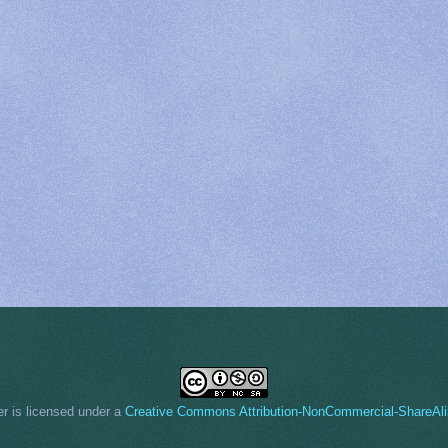
er
is licensed under a
Creative Commons Attribution-NonCommercial-ShareAli