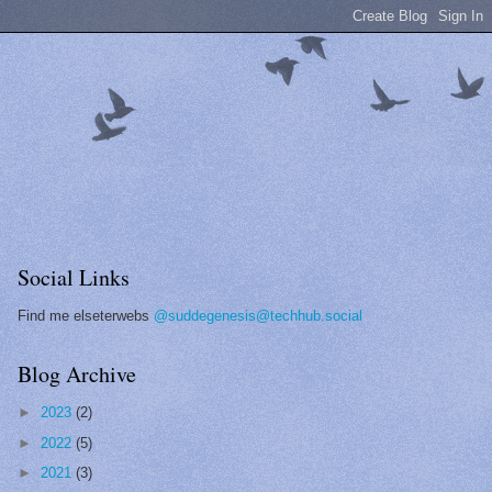
Social Links
Find me elseterwebs
@suddegenesis@techhub.social
Blog Archive
►
2023
(2)
►
2022
(5)
►
2021
(3)