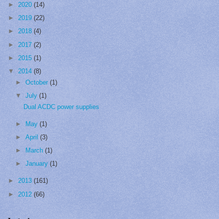
►
2020
(14)
►
2019
(22)
►
2018
(4)
►
2017
(2)
►
2015
(1)
▼
2014
(8)
►
October
(1)
▼
July
(1)
Dual ACDC power supplies
►
May
(1)
►
April
(3)
►
March
(1)
►
January
(1)
►
2013
(161)
►
2012
(66)