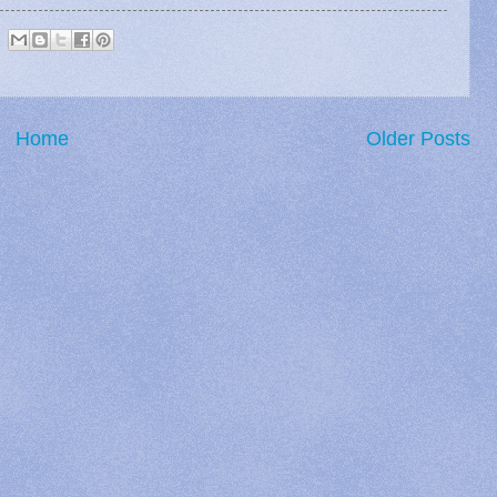
Home
Older Posts