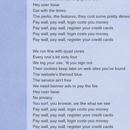
Hey user base
Get with the times
The perks, the features, they cost some pretty dimes
Pay wall, pay wall, login costs you money
Pay wall, pay wall, register your credit cards
Pay wall, pay wall, login costs you money
Pay wall, pay wall, register your credit cards
We run fine with quad cores
Every one's bit sixty four
We log your use, 'til you sign out
Then cookies keep tabs on web sites you've found
The website's themed blue
The service ain't free
We need banner ads to pay the fee
Hey user base
No privacy
You surf, you browse, we like what we see
Pay wall, pay wall, login costs you money
Pay wall, pay wall, register your credit cards
Pay wall, pay wall, login costs you money
Pay wall, pay wall, register your credit cards