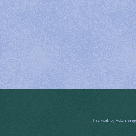
This work by
Adam Sing