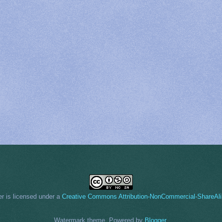
er
is licensed under a
Creative Commons Attribution-NonCommercial-ShareAli
Watermark theme. Powered by
Blogger
.