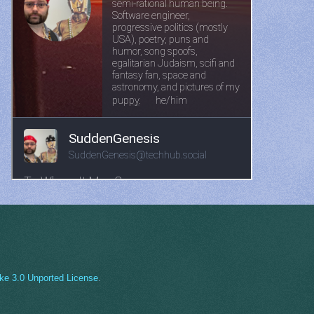
ke 3.0 Unported License
.