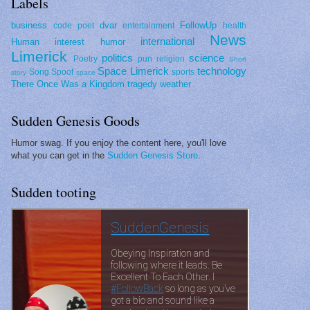
Labels
business
dvar
FollowUp
code poet
entertainment
health
News
international
Human interest
humor
Limerick
politics
science
Poetry
pun
religion
Short
Space Limerick
technology
Song Spoof
sports
story
space
There Once Was a Kingdom
tragedy
weather
Sudden Genesis Goods
Humor swag. If you enjoy the content here, you'll love
what you can get in the
Sudden Genesis Store
.
Sudden tooting