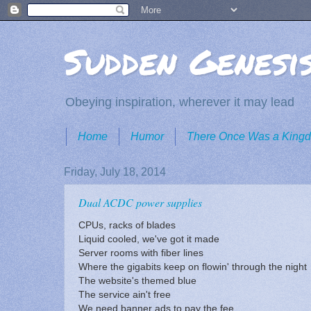
Sudden Genesi
Obeying inspiration, wherever it may lead
Home
Humor
There Once Was a King
Friday, July 18, 2014
Dual ACDC power supplies
CPUs, racks of blades
Liquid cooled, we've got it made
Server rooms with fiber lines
Where the gigabits keep on flowin' through the night
The website's themed blue
The service ain't free
We need banner ads to pay the fee