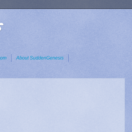
s
dom
About SuddenGenesis