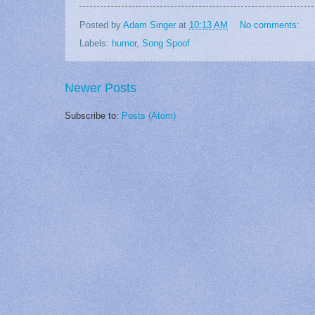
Posted by
Adam Singer
at
10:13 AM
No comments:
Labels:
humor
,
Song Spoof
Newer Posts
Subscribe to:
Posts (Atom)