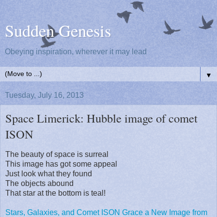
Sudden Genesis
Obeying inspiration, wherever it may lead
▼
Tuesday, July 16, 2013
Space Limerick: Hubble image of comet
ISON
The beauty of space is surreal
This image has got some appeal
Just look what they found
The objects abound
That star at the bottom is teal!
Stars, Galaxies, and Comet ISON Grace a New Image from