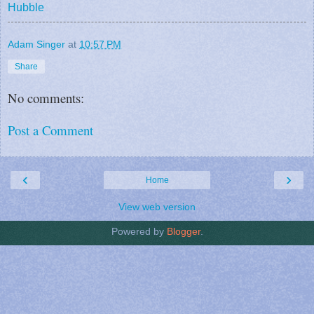
Hubble
Adam Singer
at
10:57 PM
Share
No comments:
Post a Comment
‹
›
Home
View web version
Powered by
Blogger
.