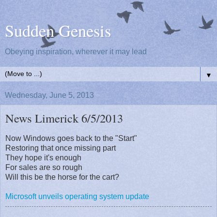
Sudden Genesis
Obeying inspiration, wherever it may lead
▼
Wednesday, June 5, 2013
News Limerick 6/5/2013
Now Windows goes back to the "Start"
Restoring that once missing part
They hope it's enough
For sales are so rough
Will this be the horse for the cart?
Microsoft unveils operating system update