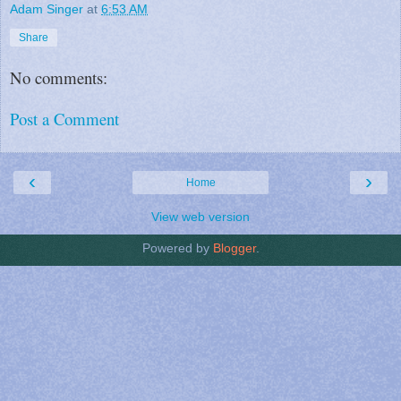
Adam Singer
at
6:53 AM
Share
No comments:
Post a Comment
‹
›
Home
View web version
Powered by
Blogger
.