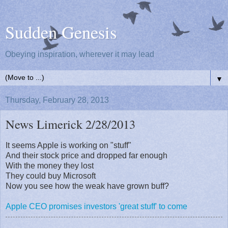
Sudden Genesis
Obeying inspiration, wherever it may lead
▼
Thursday, February 28, 2013
News Limerick 2/28/2013
It seems Apple is working on "stuff"
And their stock price and dropped far enough
With the money they lost
They could buy Microsoft
Now you see how the weak have grown buff?
Apple CEO promises investors 'great stuff' to come