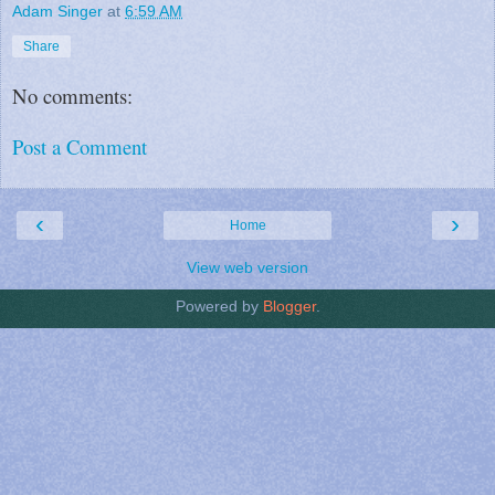
Adam Singer
at
6:59 AM
Share
No comments:
Post a Comment
‹
›
Home
View web version
Powered by
Blogger
.