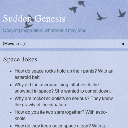
Sudden Genesis
Obeying inspiration, wherever it may lead
▼
Space Jokes
How do space rocks hold up their pants? With an
asteroid belt.
Why did the astronaut sing lullabies to the
snowball in space? She wanted to comet down.
Why are rocket scientists so serious? They know
the gravity of the situation.
How do you tie two stars together? With astro-
knots.
How do they keep outer space clean? With a