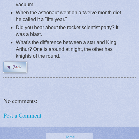
vacuum.
When the astronaut went on a twelve month diet
he called it a "lite year."
Did you hear about the rocket scientist party? It
was a blast.
What's the difference between a star and King
Arthur? One is around at night, the other has
knights of the round.
No comments:
Post a Comment
Home